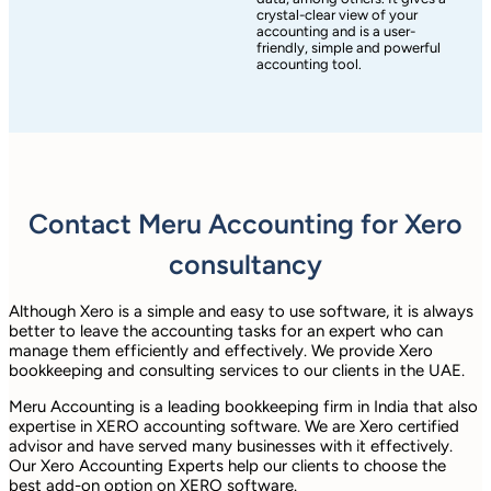
crystal-clear view of your
accounting and is a user-
friendly, simple and powerful
accounting tool.
Contact Meru Accounting for Xero
consultancy
Although Xero is a simple and easy to use software, it is always
better to leave the accounting tasks for an expert who can
manage them efficiently and effectively. We provide Xero
bookkeeping and consulting services to our clients in the UAE.
Meru Accounting is a leading bookkeeping firm in India that also
expertise in XERO accounting software. We are Xero certified
advisor and have served many businesses with it effectively.
Our Xero Accounting Experts help our clients to choose the
best add-on option on XERO software.