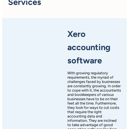
Services
Xero
accounting
software
With growing regulatory
requirements, the myriad of
challenges faced by businesses
are constantly growing. In order
to cope with it, the accountants
and bookkeepers of various
businesses have to be on their
feet all the time. Furthermore,
they look for ways to cut costs
that require the right
accounting data and
information. They are inclined
to take advantage of good