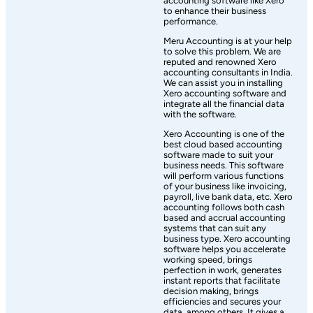
accounting software like Xero
to enhance their business
performance.
Meru Accounting is at your help
to solve this problem. We are
reputed and renowned Xero
accounting consultants in India.
We can assist you in installing
Xero accounting software and
integrate all the financial data
with the software.
Xero Accounting is one of the
best cloud based accounting
software made to suit your
business needs. This software
will perform various functions
of your business like invoicing,
payroll, live bank data, etc. Xero
accounting follows both cash
based and accrual accounting
systems that can suit any
business type. Xero accounting
software helps you accelerate
working speed, brings
perfection in work, generates
instant reports that facilitate
decision making, brings
efficiencies and secures your
data, among others. It gives a