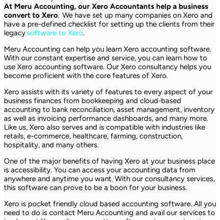
At Meru Accounting, our Xero Accountants help a business
convert to Xero
. We have set up many companies on Xero and
have a pre-defined checklist for setting up the clients from their
legacy
software to Xero
.
Meru Accounting can help you learn Xero accounting software.
With our constant expertise and service, you can learn how to
use Xero accounting software. Our Xero consultancy helps you
become proficient with the core features of Xero.
Xero assists with its variety of features to every aspect of your
business finances from bookkeeping and cloud-based
accounting to bank reconciliation, asset management, inventory
as well as invoicing performance dashboards, and many more.
Like us, Xero also serves and is compatible with industries like
retails, e-commerce, healthcare, farming, construction,
hospitality, and many others.
One of the major benefits of having Xero at your business place
is accessibility. You can access your accounting data from
anywhere and anytime you want. With our consultancy services,
this software can prove to be a boon for your business.
Xero is pocket friendly cloud based accounting software. All you
need to do is contact Meru Accounting and avail our services to