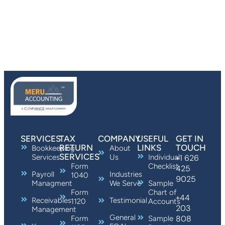
SERVICES
TAX
COMPANY
USEFUL
GET IN
RETURN
LINKS
TOUCH
Bookkeeping
About
SERVICES
Services
Us
Individual
+1 626
Form
Checklist
425
Payroll
Industries
1040
9025
Managment
We Serve
Sample
Form
Chart of
+44
Receivables
Testimonial
1120
Accounts
203
Management
General
808
Form
Sample