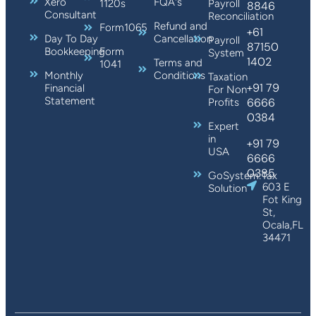
Xero
FQA's
1120s
Payroll
8846
Consultant
Reconciliation
Refund and
Form1065
+61
Day To Day
Cancellation
Payroll
87150
Bookkeeping
Form
System
1402
Terms and
1041
Monthly
Conditions
Taxation
+91 79
Financial
For Non
Statement
6666
Profits
0384
Expert
in
+91 79
USA
6666
0385
GoSystem:Tax
603 E
Solution
Fot King
St,
Ocala,FL
34471