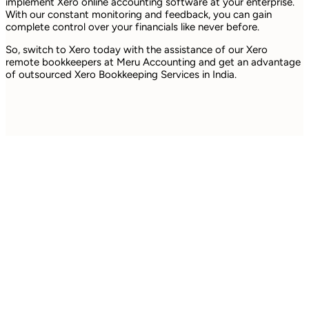
implement Xero online accounting software at your enterprise.
With our constant monitoring and feedback, you can gain
complete control over your financials like never before.
So, switch to Xero today with the assistance of our Xero
remote bookkeepers at Meru Accounting and get an advantage
of outsourced Xero Bookkeeping Services in India.