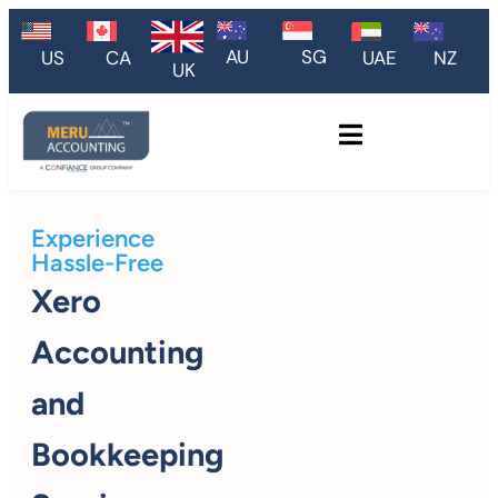
AU
SG
US
CA
UAE
NZ
UK
Experience
Hassle-Free
Xero
Accounting
and
Bookkeeping