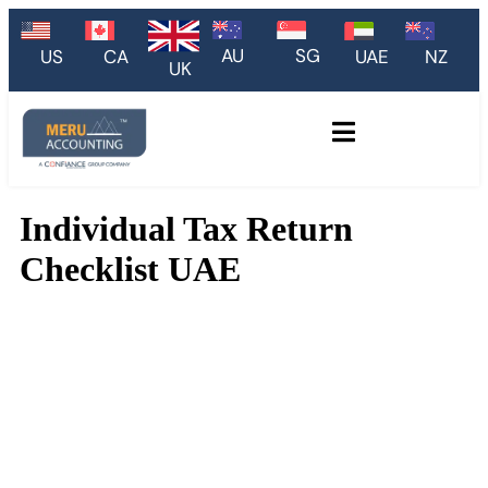
AU
SG
US
CA
UAE
NZ
UK
Individual Tax Return
Checklist UAE