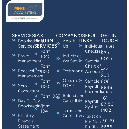
SERVICES
TAX
COMPANY
USEFUL
GET IN
RETURN
LINKS
TOUCH
Bookkeeping
About
SERVICES
Services
Us
Individual
+1 626
Form
Checklist
425
Payroll
Industries
1040
9025
Managment
We Serve
Sample
Form
Chart of
+44
Receivables
Testimonial
1120
Accounts
203
Management
General
808
Form
Sample
Xero
FQA's
1120s
Payroll
8846
Consultant
Reconciliation
Refund and
Form1065
+61
Day To Day
Cancellation
Payroll
87150
Bookkeeping
Form
System
1402
Terms and
1041
Monthly
Conditions
Taxation
+91 79
Financial
For Non
Statement
6666
Profits