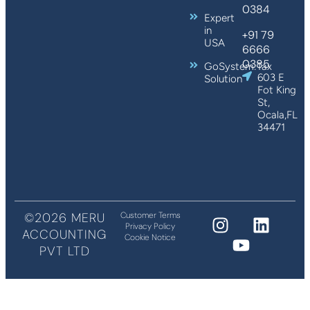
0384
Expert
in
+91 79
USA
6666
0385
GoSystem:Tax
603 E
Solution
Fot King
St,
Ocala,FL
34471
©2026 MERU
Customer Terms
Privacy Policy
ACCOUNTING
Cookie Notice
PVT LTD