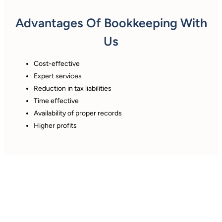
Advantages Of Bookkeeping With
Us
Cost-effective
Expert services
Reduction in tax liabilities
Time effective
Availability of proper records
Higher profits