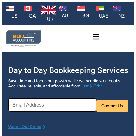
AU
SG
US
CA
UAE
NZ
UK
Day to Day Bookkeeping Services
Save time and focus on growth while we handle your books.
Accurate, reliable, and affordable from
just $10/hr
Plea
Watch Our Demo