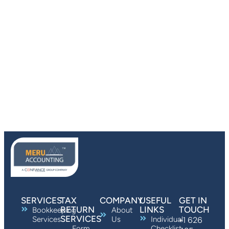
SERVICES
TAX
COMPANY
USEFUL
GET IN
RETURN
LINKS
TOUCH
Bookkeeping
About
SERVICES
Services
Us
Individual
+1 626
Form
Checklist