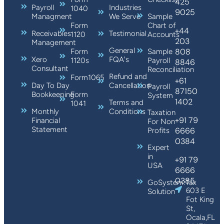
425
Payroll
Industries
1040
9025
Managment
We Serve
Sample
Form
Chart of
+44
Receivables
Testimonial
1120
Accounts
203
Management
General
808
Form
Sample
Xero
FQA's
1120s
Payroll
8846
Consultant
Reconciliation
Refund and
Form1065
+61
Day To Day
Cancellation
Payroll
87150
Bookkeeping
Form
System
1402
Terms and
1041
Monthly
Conditions
Taxation
+91 79
Financial
For Non
Statement
6666
Profits
0384
Expert
in
+91 79
USA
6666
0385
GoSystem:Tax
603 E
Solution
Fot King
St,
Ocala,FL