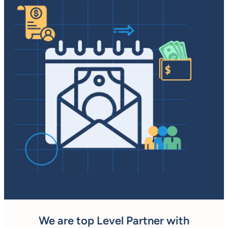
We are top Level Partner with