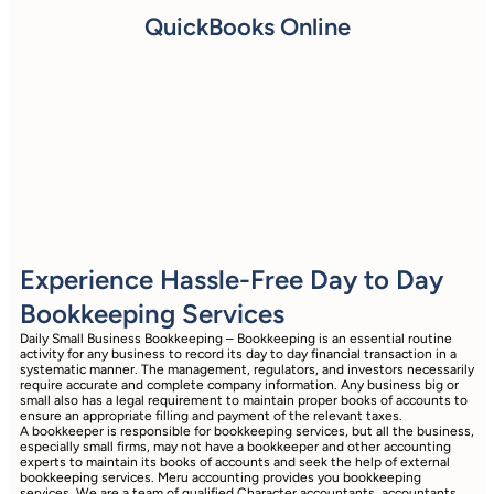
QuickBooks Online
Experience Hassle-Free Day to Day
Bookkeeping Services
Daily Small Business Bookkeeping – Bookkeeping is an essential routine
activity for any business to record its day to day financial transaction in a
systematic manner. The management, regulators, and investors necessarily
require accurate and complete company information. Any business big or
small also has a legal requirement to maintain proper books of accounts to
ensure an appropriate filling and payment of the relevant taxes.
A bookkeeper is responsible for bookkeeping services, but all the business,
especially small firms, may not have a bookkeeper and other accounting
experts to maintain its books of accounts and seek the help of external
bookkeeping services. Meru accounting provides you bookkeeping
services. We are a team of qualified Character accountants, accountants,