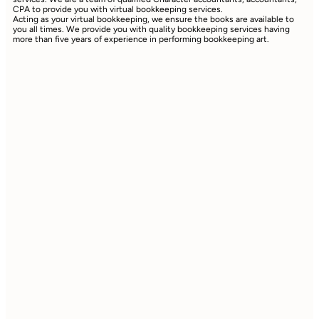
CPA to provide you with virtual bookkeeping services.
Acting as your virtual bookkeeping, we ensure the books are available to
you all times. We provide you with quality bookkeeping services having
more than five years of experience in performing bookkeeping art.