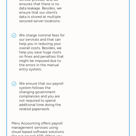
ensures that there is no
data leakage. Besides, we
ensure that our client’s
data is stored at multiple
secured server locations.
We charge nominal fees for
our services and that can
help you in reducing your
overall costs. Besides, we
help you save huge costs
on fines and penalties that
might be imposed due to
the errors in the manual
entry system.
We ensure that our payroll
system follows the
changing government
compliances and you are
not required to spend
additional time doing the
related paperwork.
Meru Accounting offers payroll
management services using
cloud-based software solutions