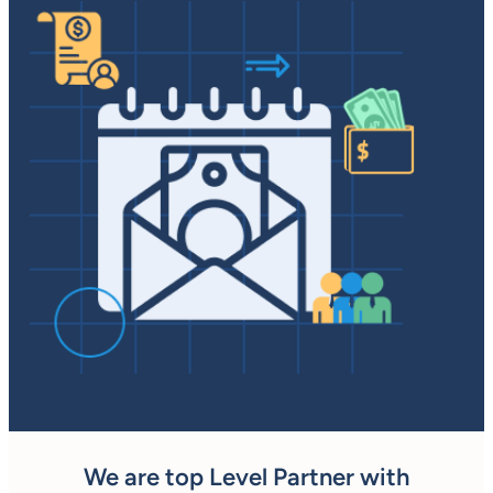
We are top Level Partner with