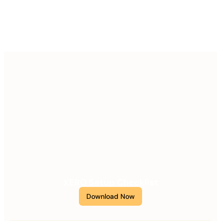
XERO Setup Checklist
Download Now