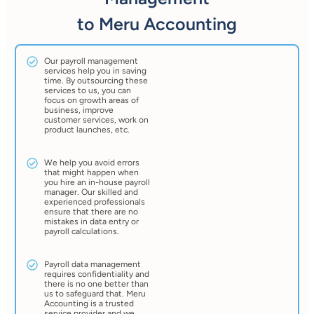
to Meru Accounting
Our payroll management
services help you in saving
time. By outsourcing these
services to us, you can
focus on growth areas of
business, improve
customer services, work on
product launches, etc.
We help you avoid errors
that might happen when
you hire an in-house payroll
manager. Our skilled and
experienced professionals
ensure that there are no
mistakes in data entry or
payroll calculations.
Payroll data management
requires confidentiality and
there is no one better than
us to safeguard that. Meru
Accounting is a trusted
service provider and we