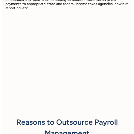
payments to appropriate state and federal income taxes agencies, new hire
reporting, etc.
Reasons to Outsource Payroll
Management