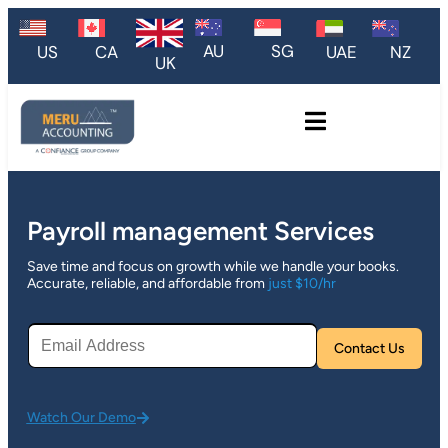
AU
SG
US
CA
UAE
NZ
UK
Payroll management Services
Save time and focus on growth while we handle your books.
Accurate, reliable, and affordable from
just $10/hr
Plea
Watch Our Demo