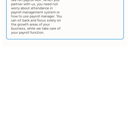
like run payroll ADP. When you
partner with us, you need not
worry about attendance in
payroll management system or
how to use payroll manager. You
can sit back and focus solely on
the growth areas of your
business, while we take care of
your payroll function.