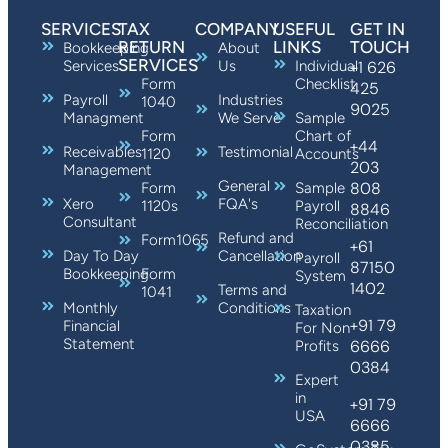
SERVICES
TAX
COMPANY
USEFUL
GET IN
RETURN
LINKS
TOUCH
Bookkeeping
About
SERVICES
Services
Us
Individual
+1 626
Form
Checklist
425
Payroll
Industries
1040
9025
Managment
We Serve
Sample
Form
Chart of
+44
Receivables
Testimonial
1120
Accounts
203
Management
General
808
Form
Sample
Xero
FQA's
1120s
Payroll
8846
Consultant
Reconciliation
Refund and
Form1065
+61
Day To Day
Cancellation
Payroll
87150
Bookkeeping
Form
System
1402
Terms and
1041
Monthly
Conditions
Taxation
+91 79
Financial
For Non
Statement
6666
Profits
0384
Expert
in
+91 79
USA
6666
0385