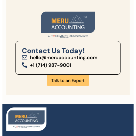
Contact Us Today!
hello@meruaccounting.com
+1 (714) 987-9001
Talk to an Expert