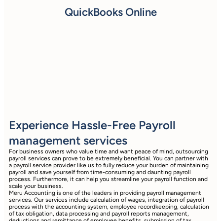
QuickBooks Online
Experience Hassle-Free Payroll
management services
For business owners who value time and want peace of mind, outsourcing
payroll services can prove to be extremely beneficial. You can partner with
a payroll service provider like us to fully reduce your burden of maintaining
payroll and save yourself from time-consuming and daunting payroll
process. Furthermore, it can help you streamline your payroll function and
scale your business.
Meru Accounting is one of the leaders in providing payroll management
services. Our services include calculation of wages, integration of payroll
process with the accounting system, employee recordkeeping, calculation
of tax obligation, data processing and payroll reports management,
deductions and remittance of employee benefits, submission of tax