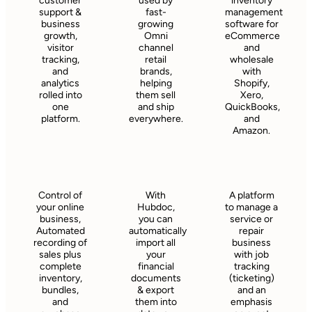
customer
used by
inventory
support &
fast-
management
business
growing
software for
growth,
Omni
eCommerce
visitor
channel
and
tracking,
retail
wholesale
and
brands,
with
analytics
helping
Shopify,
rolled into
them sell
Xero,
one
and ship
QuickBooks,
platform.
everywhere.
and
Amazon.
Control of
With
A platform
your online
Hubdoc,
to manage a
business,
you can
service or
Automated
automatically
repair
recording of
import all
business
sales plus
your
with job
complete
financial
tracking
inventory,
documents
(ticketing)
bundles,
& export
and an
and
them into
emphasis