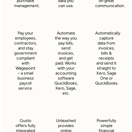
purchase
data you
on great
management.
can use.
communication.
Pay your
Automate
Automatically
employees,
the way you
capture
contractors,
pay bills,
data from
and stay
send
invoices,
government
invoices,
bills &
compliant
and get
receipts
with
paid. Works
and send it
Wagepoint
with your
straight to
– a small
accounting
Xero, Sage
business
software
One or
payroll
QuickBooks,
QuickBooks.
service.
Xero, Sage,
etc.
Gusto
Unleashed
Powerfully
offers fully
provides
simple
integrated
online
financial