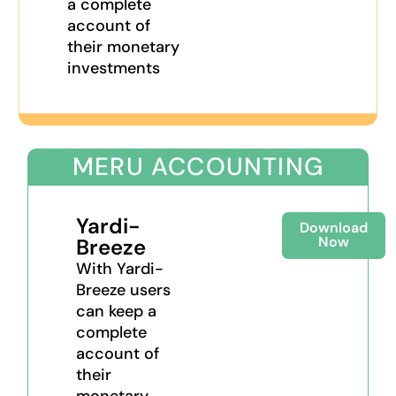
a complete
account of
their monetary
investments
MERU ACCOUNTING
Yardi-
Download
Now
Breeze​
With Yardi-
Breeze​ users
can keep a
complete
account of
their
monetary