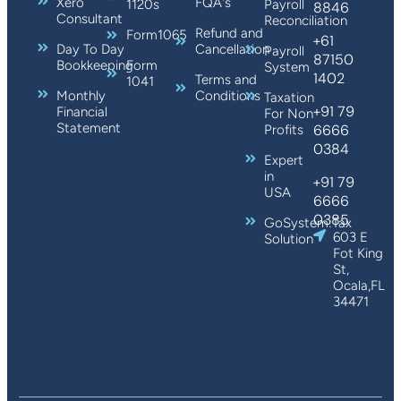
Xero
FQA's
1120s
Payroll
8846
Consultant
Reconciliation
Refund and
Form1065
+61
Day To Day
Cancellation
Payroll
87150
Bookkeeping
Form
System
1402
Terms and
1041
Monthly
Conditions
Taxation
+91 79
Financial
For Non
Statement
6666
Profits
0384
Expert
in
+91 79
USA
6666
0385
GoSystem:Tax
603 E
Solution
Fot King
St,
Ocala,FL
34471