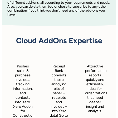
of different add-ons, all according to your requirements and needs.
Also, you can delete them too or chose to subscribe to any other
combination if you think you don’t need any of the add-ons you
have.
Cloud AddOns Expertise
Pushes
Receipt
Attractive
sales &
Bank
performance
purchase
converts
reports
invoices,
those
quickly and
tracking
annoying
efficiently.
information,
bits of
Ideal for
and
paper –
organizations
contacts
receipts
that need
into Xero.
and
deeper
Xero Addon
invoices –
insight and
for
into Xero
analysis.
Construction
data! Go to