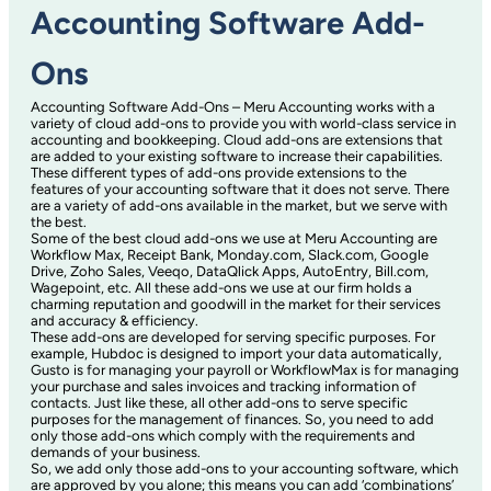
Accounting Software Add-
Ons
Accounting Software Add-Ons – Meru Accounting works with a
variety of cloud add-ons to provide you with world-class service in
accounting and bookkeeping. Cloud add-ons are extensions that
are added to your existing software to increase their capabilities.
These different types of add-ons provide extensions to the
features of your accounting software that it does not serve. There
are a variety of add-ons available in the market, but we serve with
the best.
Some of the best cloud add-ons we use at Meru Accounting are
Workflow Max, Receipt Bank, Monday.com, Slack.com, Google
Drive, Zoho Sales, Veeqo, DataQlick Apps, AutoEntry, Bill.com,
Wagepoint, etc. All these add-ons we use at our firm holds a
charming reputation and goodwill in the market for their services
and accuracy & efficiency.
These add-ons are developed for serving specific purposes. For
example, Hubdoc is designed to import your data automatically,
Gusto is for managing your payroll or WorkflowMax is for managing
your purchase and sales invoices and tracking information of
contacts. Just like these, all other add-ons to serve specific
purposes for the management of finances. So, you need to add
only those add-ons which comply with the requirements and
demands of your business.
So, we add only those add-ons to your accounting software, which
are approved by you alone; this means you can add ‘combinations’