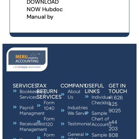
DOWNLOAD
NOW Hubdoc
Manual by
SERVICES
TAX
COMPANY
USEFUL
GET IN
RETURN
LINKS
TOUCH
Bookkeeping
About
SERVICES
Services
Us
Individual
+1 626
Form
Checklist
425
Payroll
Industries
1040
9025
Managment
We Serve
Sample
Form
Chart of
+44
Receivables
Testimonial
1120
Accounts
203
Management
General
808
Form
Sample