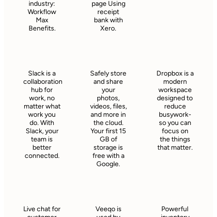
industry:
page Using
Workflow
receipt
Max
bank with
Benefits.
Xero.
Slack is a
Safely store
Dropbox is a
collaboration
and share
modern
hub for
your
workspace
work, no
photos,
designed to
matter what
videos, files,
reduce
work you
and more in
busywork-
do. With
the cloud.
so you can
Slack, your
Your first 15
focus on
team is
GB of
the things
better
storage is
that matter.
connected.
free with a
Google.
Live chat for
Veeqo is
Powerful