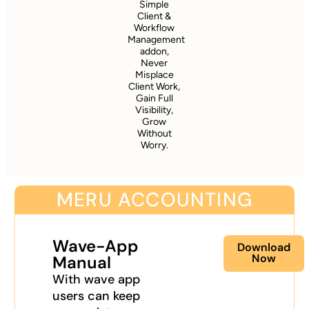
Simple
Client &
Workflow
Management
addon,
Never
Misplace
Client Work,
Gain Full
Visibility,
Grow
Without
Worry.
MERU ACCOUNTING
Wave-App
Download
Now
Manual
With wave app
users can keep