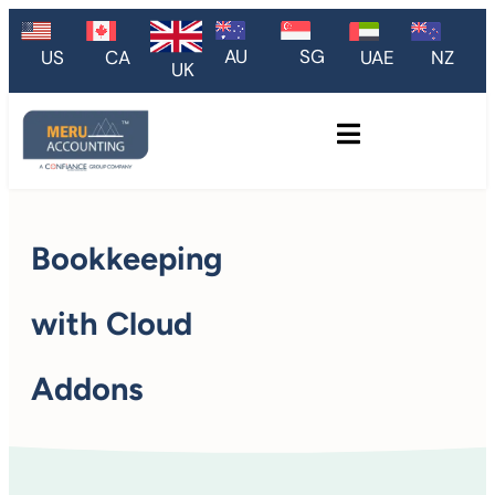
AU
SG
US
CA
UAE
NZ
UK
Bookkeeping
with Cloud
Addons