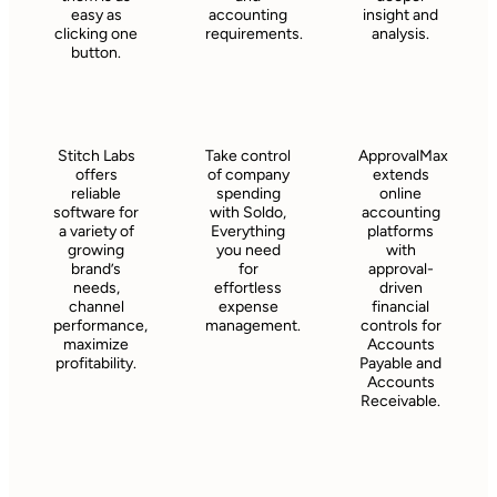
easy as
accounting
insight and
clicking one
requirements.
analysis.
button.
Stitch Labs
Take control
ApprovalMax
offers
of company
extends
reliable
spending
online
software for
with Soldo,
accounting
a variety of
Everything
platforms
growing
you need
with
brand’s
for
approval-
needs,
effortless
driven
channel
expense
financial
performance,
management.
controls for
maximize
Accounts
profitability.
Payable and
Accounts
Receivable.