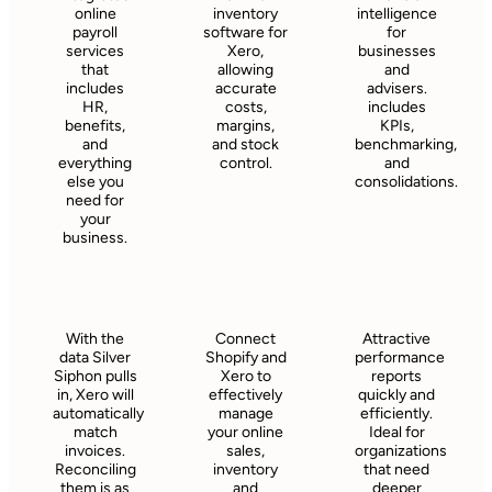
online
inventory
intelligence
payroll
software for
for
services
Xero,
businesses
that
allowing
and
includes
accurate
advisers.
HR,
costs,
includes
benefits,
margins,
KPIs,
and
and stock
benchmarking,
everything
control.
and
else you
consolidations.
need for
your
business.
With the
Connect
Attractive
data Silver
Shopify and
performance
Siphon pulls
Xero to
reports
in, Xero will
effectively
quickly and
automatically
manage
efficiently.
match
your online
Ideal for
invoices.
sales,
organizations
Reconciling
inventory
that need
them is as
and
deeper