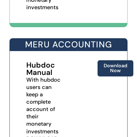
investments
MERU ACCOUNTING
Hubdoc
Download
Now
Manual
With hubdoc
users can
keep a
complete
account of
their
monetary
investments