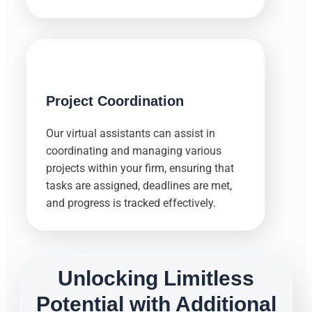
Project Coordination
Our virtual assistants can assist in
coordinating and managing various
projects within your firm, ensuring that
tasks are assigned, deadlines are met,
and progress is tracked effectively.
Unlocking Limitless
Potential with Additional