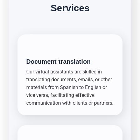
Services
Document translation
Our virtual assistants are skilled in
translating documents, emails, or other
materials from Spanish to English or
vice versa, facilitating effective
communication with clients or partners.