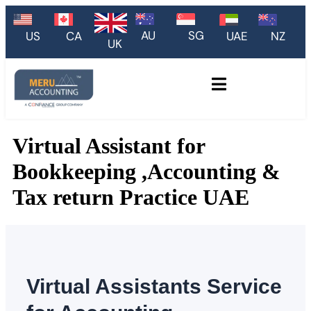
AU
SG
US
CA
UAE
NZ
UK
Virtual Assistant for
Bookkeeping ,Accounting &
Tax return Practice UAE
Virtual Assistants
Service