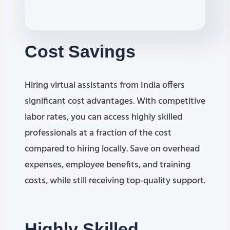
Cost
Savings
Hiring virtual assistants from India offers
significant cost advantages. With competitive
labor rates, you can access highly skilled
professionals at a fraction of the cost
compared to hiring locally. Save on overhead
expenses, employee benefits, and training
costs, while still receiving top-quality support.
Highly Skilled