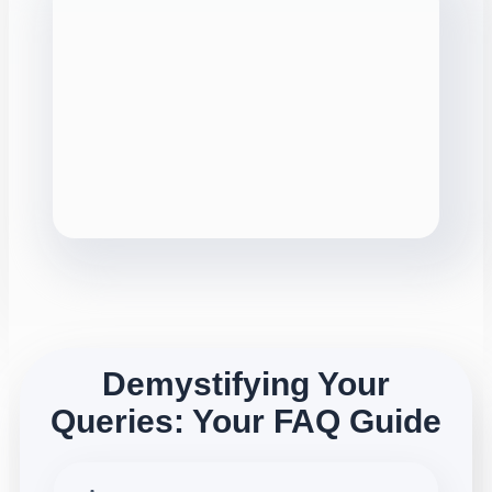
Demystifying Your
Queries: Your FAQ Guide