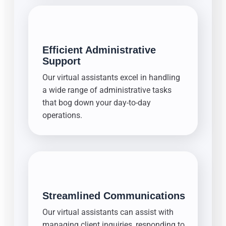
Efficient Administrative
Support
Our virtual assistants excel in handling
a wide range of administrative tasks
that bog down your day-to-day
operations.
Streamlined Communications
Our virtual assistants can assist with
managing client inquiries, responding to