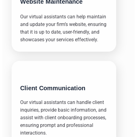
Website Maintenance
Our virtual assistants can help maintain
and update your firm’s website, ensuring
that it is up to date, user-friendly, and
showcases your services effectively.
Client Communication
Our virtual assistants can handle client
inquiries, provide basic information, and
assist with client onboarding processes,
ensuring prompt and professional
interactions.