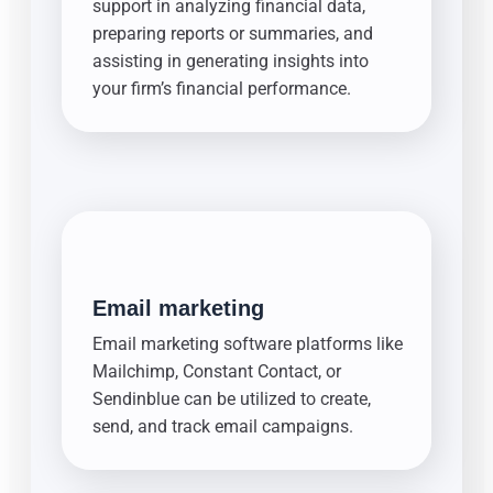
support in analyzing financial data,
preparing reports or summaries, and
assisting in generating insights into
your firm’s financial performance.
Email marketing
Email marketing software platforms like
Mailchimp, Constant Contact, or
Sendinblue can be utilized to create,
send, and track email campaigns.