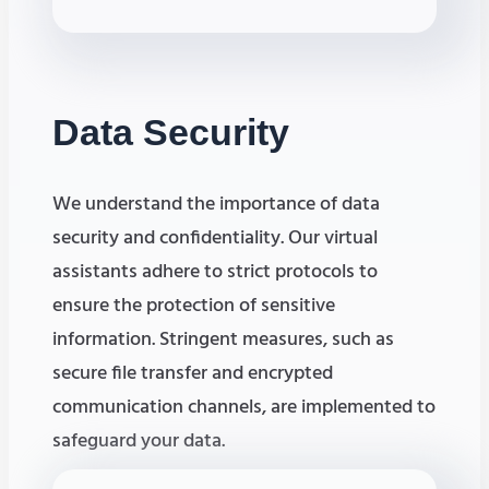
Data
Security
We understand the importance of data
security and confidentiality. Our virtual
assistants adhere to strict protocols to
ensure the protection of sensitive
information. Stringent measures, such as
secure file transfer and encrypted
communication channels, are implemented to
safeguard your data.