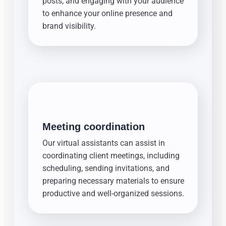
posts, and engaging with your audience
to enhance your online presence and
brand visibility.
Meeting coordination
Our virtual assistants can assist in
coordinating client meetings, including
scheduling, sending invitations, and
preparing necessary materials to ensure
productive and well-organized sessions.