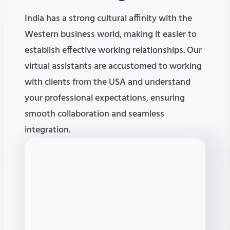
India has a strong cultural affinity with the
Western business world, making it easier to
establish effective working relationships. Our
virtual assistants are accustomed to working
with clients from the USA and understand
your professional expectations, ensuring
smooth collaboration and seamless
integration.