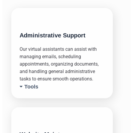
Administrative Support
Our virtual assistants can assist with
managing emails, scheduling
appointments, organizing documents,
and handling general administrative
tasks to ensure smooth operations.
Tools