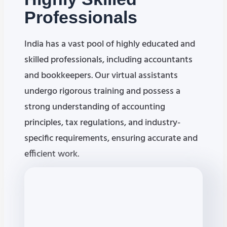
Professionals
India has a vast pool of highly educated and
skilled professionals, including accountants
and bookkeepers. Our virtual assistants
undergo rigorous training and possess a
strong understanding of accounting
principles, tax regulations, and industry-
specific requirements, ensuring accurate and
efficient work.