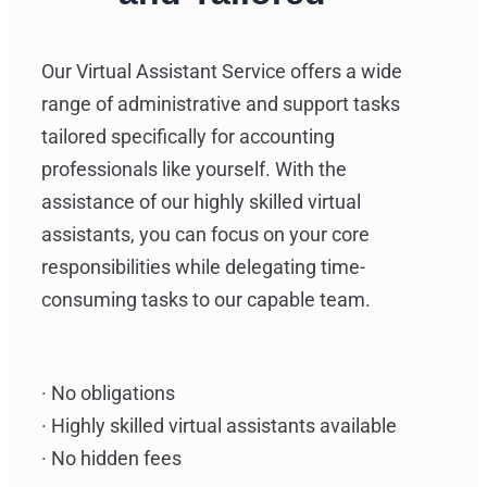
Our Virtual Assistant Service offers a wide
range of administrative and support tasks
tailored specifically for accounting
professionals like yourself. With the
assistance of our highly skilled virtual
assistants, you can focus on your core
responsibilities while delegating time-
consuming tasks to our capable team.
· No obligations
· Highly skilled virtual assistants available
· No hidden fees