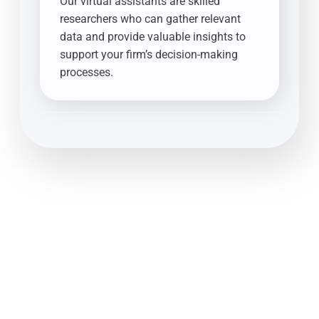
Our virtual assistants are skilled
researchers who can gather relevant
data and provide valuable insights to
support your firm’s decision-making
processes.