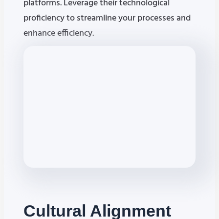
platforms. Leverage their technological
proficiency to streamline your processes and
enhance efficiency.
Cultural
Alignment