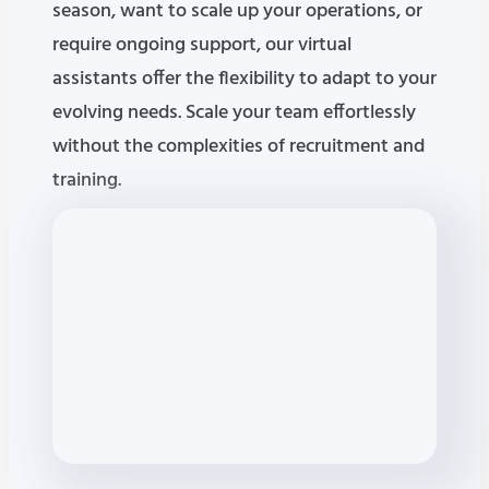
season, want to scale up your operations, or
require ongoing support, our virtual
assistants offer the flexibility to adapt to your
evolving needs. Scale your team effortlessly
without the complexities of recruitment and
training.