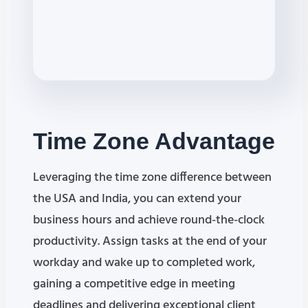
Time Zone
Advantage
Leveraging the time zone difference between
the USA and India, you can extend your
business hours and achieve round-the-clock
productivity. Assign tasks at the end of your
workday and wake up to completed work,
gaining a competitive edge in meeting
deadlines and delivering exceptional client