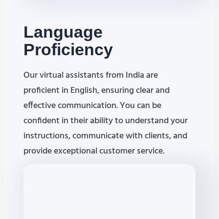
Language
Proficiency
Our virtual assistants from India are
proficient in English, ensuring clear and
effective communication. You can be
confident in their ability to understand your
instructions, communicate with clients, and
provide exceptional customer service.