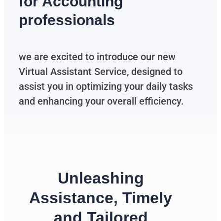
for Accounting
professionals
we are excited to introduce our new
Virtual Assistant Service, designed to
assist you in optimizing your daily tasks
and enhancing your overall efficiency.
Unleashing
Assistance, Timely
and Tailored