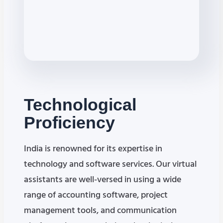
Technological
Proficiency
India is renowned for its expertise in
technology and software services. Our virtual
assistants are well-versed in using a wide
range of accounting software, project
management tools, and communication