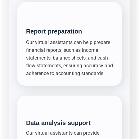
Report preparation
Our virtual assistants can help prepare
financial reports, such as income
statements, balance sheets, and cash
flow statements, ensuring accuracy and
adherence to accounting standards.
Data analysis support
Our virtual assistants can provide