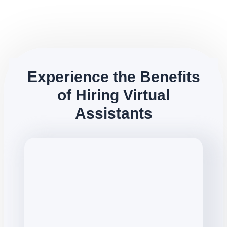
Experience the Benefits
of Hiring Virtual
Assistants