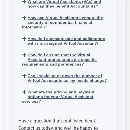
What are Virtual Assistants (VAs) and
how can they benefit Accountants?
How can Virtual Assistants ensure the
security of confidential financial
information?
How do I communicate and collaborate
with my assigned Virtual Assistant?
How do I ensure that the Virtual
Assistant understands my specific
requirements and preferences?
Can I scale up or down the number of
Virtual Assistants as my needs change?
What are the pricing and payment
options for your Virtual Assistant
services?
Have a question that’s not listed here?
Contact us today, and we’ll be happy to