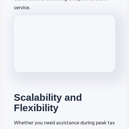
service.
Scalability
and
Flexibility
Whether you need assistance during peak tax