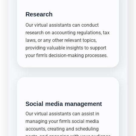
Research
Our virtual assistants can conduct
research on accounting regulations, tax
laws, or any other relevant topics,
providing valuable insights to support
your firm’s decision-making processes.
Social media management
Our virtual assistants can assist in
managing your firm’s social media
accounts, creating and scheduling