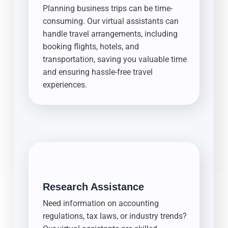
Planning business trips can be time-
consuming. Our virtual assistants can
handle travel arrangements, including
booking flights, hotels, and
transportation, saving you valuable time
and ensuring hassle-free travel
experiences.
Research Assistance
Need information on accounting
regulations, tax laws, or industry trends?