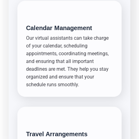
Calendar Management
Our virtual assistants can take charge
of your calendar, scheduling
appointments, coordinating meetings,
and ensuring that all important
deadlines are met. They help you stay
organized and ensure that your
schedule runs smoothly.
Travel Arrangements