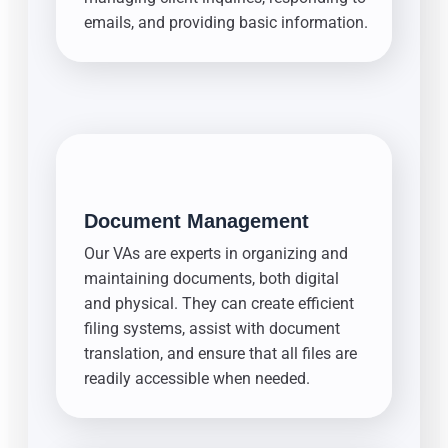
emails, and providing basic information.
Document Management
Our VAs are experts in organizing and
maintaining documents, both digital
and physical. They can create efficient
filing systems, assist with document
translation, and ensure that all files are
readily accessible when needed.