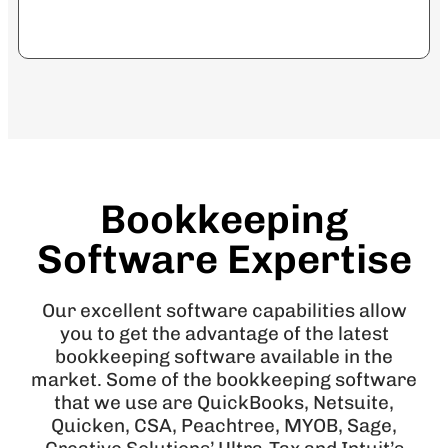
Bookkeeping
Software Expertise
Our excellent software capabilities allow
you to get the advantage of the latest
bookkeeping software available in the
market. Some of the bookkeeping software
that we use are QuickBooks, Netsuite,
Quicken, CSA, Peachtree, MYOB, Sage,