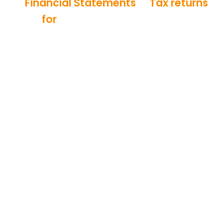
Financial Statements
&
Tax returns
for
Elderly Care Services and
Retirement Communities
QuickBooks
50%