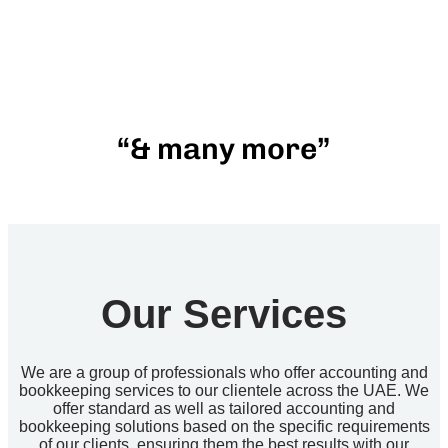
“& many more”
Our Services
We are a group of professionals who offer accounting and
bookkeeping services to our clientele across the UAE. We
offer standard as well as tailored accounting and
bookkeeping solutions based on the specific requirements
of our clients, ensuring them the best results with our