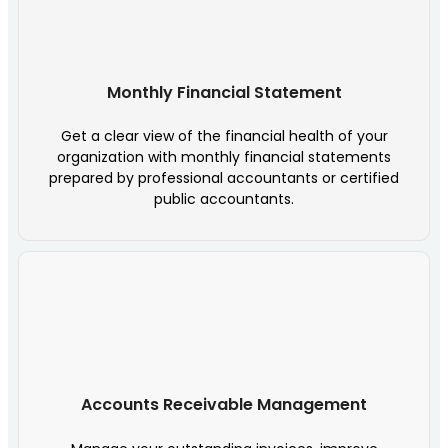
Monthly Financial Statement
Get a clear view of the financial health of your
organization with monthly financial statements
prepared by professional accountants or certified
public accountants.
Accounts Receivable Management