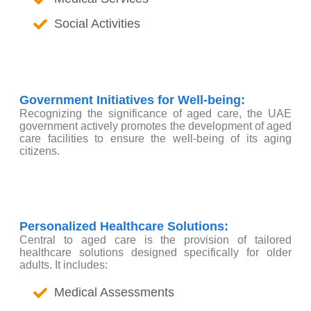
Social Activities
Government Initiatives for Well-being:
Recognizing the significance of aged care, the UAE
government actively promotes the development of aged
care facilities to ensure the well-being of its aging
citizens.
Personalized Healthcare Solutions:
Central to aged care is the provision of tailored
healthcare solutions designed specifically for older
adults. It includes:
Medical Assessments