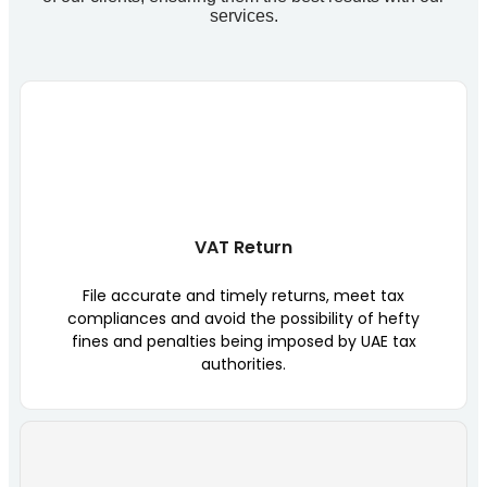
services.
VAT Return
File accurate and timely returns, meet tax
compliances and avoid the possibility of hefty
fines and penalties being imposed by UAE tax
authorities.