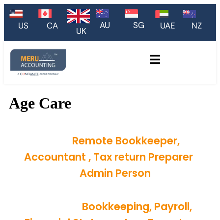
AU
SG
US
CA
UAE
NZ
UK
Age Care
Hire
Remote Bookkeeper,
Accountant , Tax return Preparer
or
Admin Person
Monthly
Bookkeeping, Payroll,