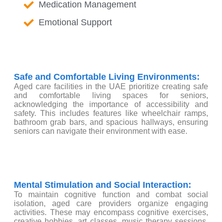
Medication Management
Emotional Support
Safe and Comfortable Living Environments:
Aged care facilities in the UAE prioritize creating safe
and comfortable living spaces for seniors,
acknowledging the importance of accessibility and
safety. This includes features like wheelchair ramps,
bathroom grab bars, and spacious hallways, ensuring
seniors can navigate their environment with ease.
Mental Stimulation and Social Interaction:
To maintain cognitive function and combat social
isolation, aged care providers organize engaging
activities. These may encompass cognitive exercises,
creative hobbies, art classes, music therapy sessions,