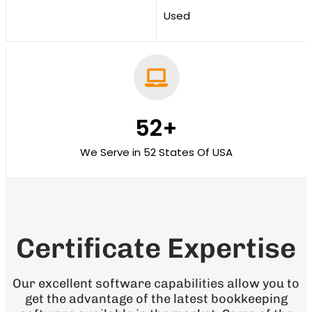
Used
52
+
We Serve in 52 States Of USA
Certificate Expertise
Our excellent software capabilities allow you to
get the advantage of the latest bookkeeping