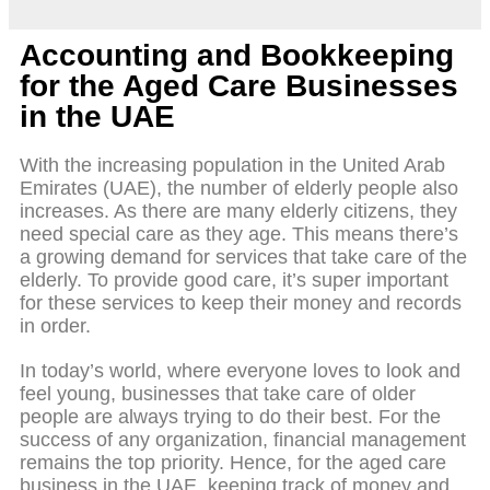
Accounting and Bookkeeping
for the Aged Care Businesses
in the UAE
With the increasing population in the United Arab
Emirates (UAE), the number of elderly people also
increases. As there are many elderly citizens, they
need special care as they age. This means there’s
a growing demand for services that take care of the
elderly. To provide good care, it’s super important
for these services to keep their money and records
in order.
In today’s world, where everyone loves to look and
feel young, businesses that take care of older
people are always trying to do their best. For the
success of any organization, financial management
remains the top priority. Hence, for the aged care
business in the UAE, keeping track of money and