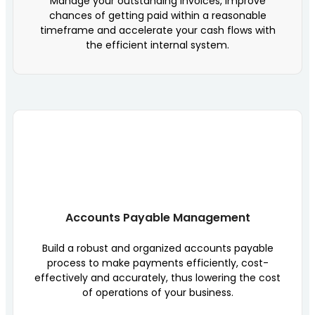
Manage your outstanding invoices, improve
chances of getting paid within a reasonable
timeframe and accelerate your cash flows with
the efficient internal system.
Accounts Payable Management
Build a robust and organized accounts payable
process to make payments efficiently, cost-
effectively and accurately, thus lowering the cost
of operations of your business.