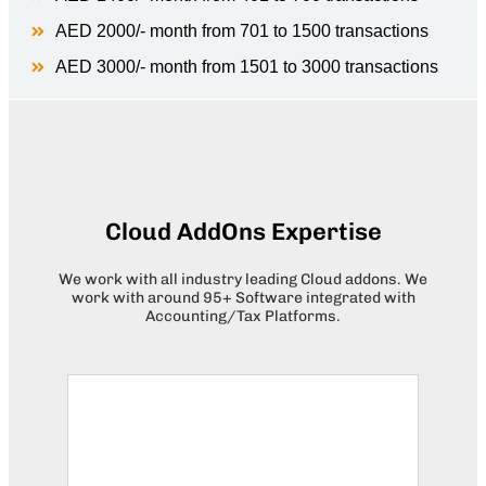
AED 2000/- month from 701 to 1500 transactions
AED 3000/- month from 1501 to 3000 transactions
Cloud AddOns Expertise
We work with all industry leading Cloud addons. We
work with around 95+ Software integrated with
Accounting/Tax Platforms.