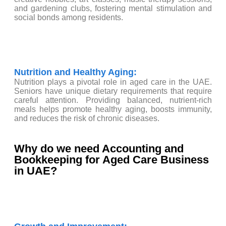
and gardening clubs, fostering mental stimulation and
social bonds among residents.
Nutrition and Healthy Aging:
Nutrition plays a pivotal role in aged care in the UAE.
Seniors have unique dietary requirements that require
careful attention. Providing balanced, nutrient-rich
meals helps promote healthy aging, boosts immunity,
and reduces the risk of chronic diseases.
Why do we need Accounting and
Bookkeeping for Aged Care Business
in UAE?