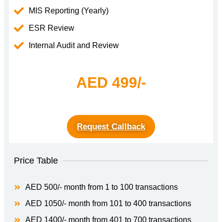
MIS Reporting (Yearly)
ESR Review
Internal Audit and Review
AED 499/-
Request Callback
Price Table
AED 500/- month from 1 to 100 transactions
AED 1050/- month from 101 to 400 transactions
AED 1400/- month from 401 to 700 transactions