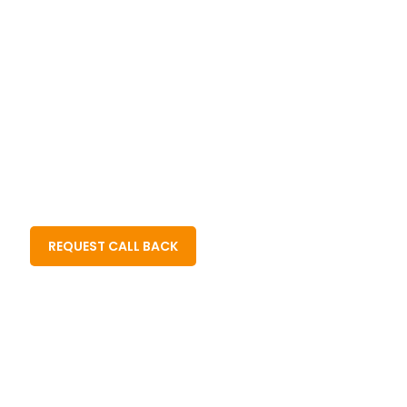
Quality
And Xero
Reduction
Driven
Certified
In Costs
Approach
Experts
Part Time / Full Time Resources For
CPA Firms
Enrolled Agents
Bookkeeping Firms
Tax Practitioners
Business Owners
REQUEST CALL BACK
Hire Remote Team