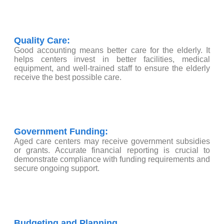
Quality Care:
Good accounting means better care for the elderly. It
helps centers invest in better facilities, medical
equipment, and well-trained staff to ensure the elderly
receive the best possible care.
Government Funding:
Aged care centers may receive government subsidies
or grants. Accurate financial reporting is crucial to
demonstrate compliance with funding requirements and
secure ongoing support.
Budgeting and Planning