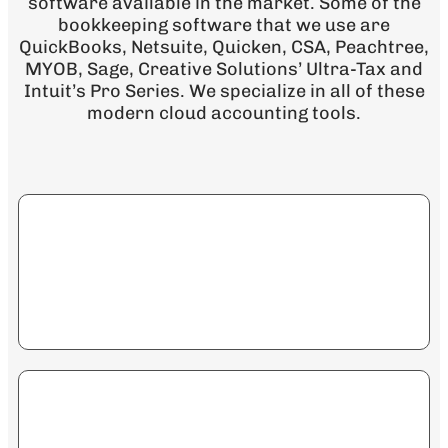
software available in the market. Some of the
bookkeeping software that we use are
QuickBooks, Netsuite, Quicken, CSA, Peachtree,
MYOB, Sage, Creative Solutions’ Ultra-Tax and
Intuit’s Pro Series. We specialize in all of these
modern cloud accounting tools.