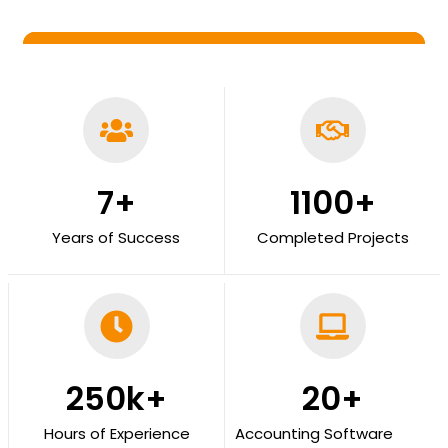
7
+
1100
+
Years of Success
Completed Projects
250
k+
20
+
Hours of Experience
Accounting Software