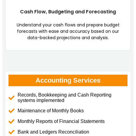
Cash Flow, Budgeting and Forecasting
Understand your cash flows and prepare budget
forecasts with ease and accuracy based on our
data-backed projections and analysis.
Accounting Services
Records, Bookkeeping and Cash Reporting
systems implemented
Maintenance of Monthly Books
Monthly Reports of Financial Statements
Bank and Ledgers Reconciliation