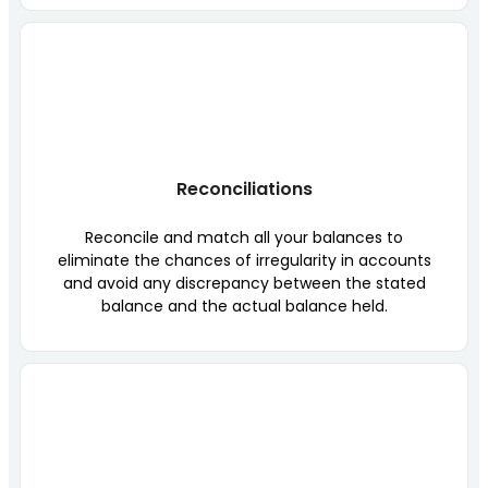
Reconciliations
Reconcile and match all your balances to
eliminate the chances of irregularity in accounts
and avoid any discrepancy between the stated
balance and the actual balance held.