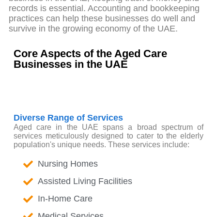
records is essential. Accounting and bookkeeping
practices can help these businesses do well and
survive in the growing economy of the UAE.
Core Aspects of the Aged Care
Businesses in the UAE
Diverse Range of Services
Aged care in the UAE spans a broad spectrum of
services meticulously designed to cater to the elderly
population's unique needs. These services include:
Nursing Homes
Assisted Living Facilities
In-Home Care
Medical Services