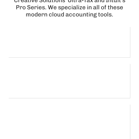
Creative Solutions’ Ultra-Tax and Intuit’s
Pro Series. We specialize in all of these
modern cloud accounting tools.