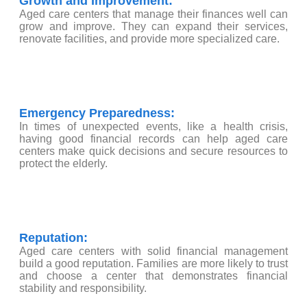
Growth and Improvement:
Aged care centers that manage their finances well can
grow and improve. They can expand their services,
renovate facilities, and provide more specialized care.
Emergency Preparedness:
In times of unexpected events, like a health crisis,
having good financial records can help aged care
centers make quick decisions and secure resources to
protect the elderly.
Reputation:
Aged care centers with solid financial management
build a good reputation. Families are more likely to trust
and choose a center that demonstrates financial
stability and responsibility.