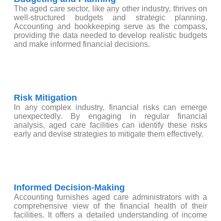
The aged care sector, like any other industry, thrives on
well-structured budgets and strategic planning.
Accounting and bookkeeping serve as the compass,
providing the data needed to develop realistic budgets
and make informed financial decisions.
Risk Mitigation
In any complex industry, financial risks can emerge
unexpectedly. By engaging in regular financial
analysis, aged care facilities can identify these risks
early and devise strategies to mitigate them effectively.
Informed Decision-Making
Accounting furnishes aged care administrators with a
comprehensive view of the financial health of their
facilities. It offers a detailed understanding of income