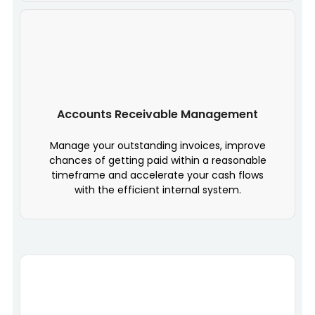
Accounts Receivable Management
Manage your outstanding invoices, improve
chances of getting paid within a reasonable
timeframe and accelerate your cash flows
with the efficient internal system.