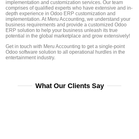
implementation and customization services. Our team
comprises of qualified experts who have extensive and in-
depth experience in Odoo ERP customization and
implementation. At Meru Accounting, we understand your
business requirements and provide a customized Odoo
ERP solution to help your business unleash its true
potential in the global marketplace and grow extensively!
Get in touch with Meru Accounting to get a single-point
Odoo software solution to all operational hurdles in the
entertainment industry.
What Our Clients Say