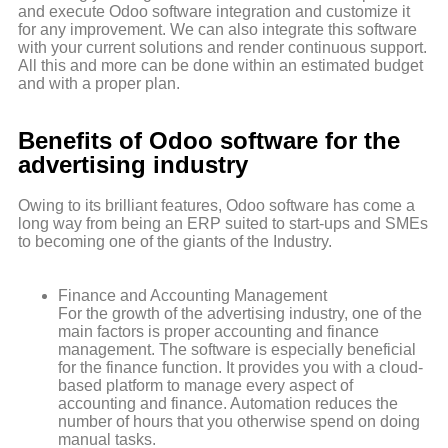
and execute Odoo software integration and customize it
for any improvement. We can also integrate this software
with your current solutions and render continuous support.
All this and more can be done within an estimated budget
and with a proper plan.
Benefits of Odoo software for the
advertising industry
Owing to its brilliant features, Odoo software has come a
long way from being an ERP suited to start-ups and SMEs
to becoming one of the giants of the Industry.
Finance and Accounting Management
For the growth of the advertising industry, one of the
main factors is proper accounting and finance
management. The software is especially beneficial
for the finance function. It provides you with a cloud-
based platform to manage every aspect of
accounting and finance. Automation reduces the
number of hours that you otherwise spend on doing
manual tasks.