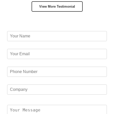
View More Testimonial
Please leave this field empty.