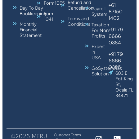
Refund and
Form1065
+61
Day To Day
Cancellation
Payroll
87150
Bookkeeping
Form
System
1402
Terms and
1041
Monthly
Conditions
Taxation
+91 79
Financial
For Non
Statement
6666
Profits
0384
Expert
in
+91 79
USA
6666
0385
GoSystem:Tax
603 E
Solution
Fot King
St,
Ocala,FL
34471
©2026 MERU
Customer Terms