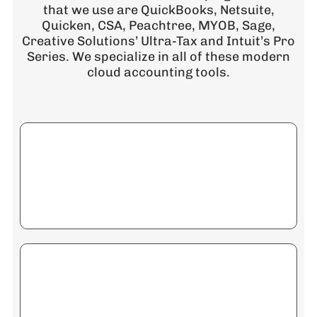
that we use are QuickBooks, Netsuite,
Quicken, CSA, Peachtree, MYOB, Sage,
Creative Solutions’ Ultra-Tax and Intuit’s Pro
Series. We specialize in all of these modern
cloud accounting tools.