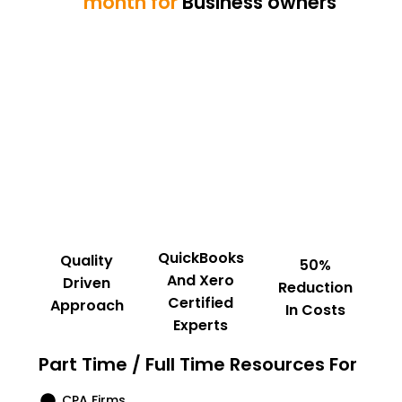
month for
Business owners
QuickBooks
Quality
50%
And Xero
Driven
Reduction
Certified
Approach
In Costs
Experts
Part Time / Full Time Resources For
CPA Firms