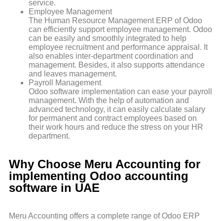
service.
Employee Management
The Human Resource Management ERP of Odoo
can efficiently support employee management. Odoo
can be easily and smoothly integrated to help
employee recruitment and performance appraisal. It
also enables inter-department coordination and
management. Besides, it also supports attendance
and leaves management.
Payroll Management
Odoo software implementation can ease your payroll
management. With the help of automation and
advanced technology, it can easily calculate salary
for permanent and contract employees based on
their work hours and reduce the stress on your HR
department.
Why Choose Meru Accounting for
implementing Odoo accounting
software in UAE
Meru Accounting offers a complete range of Odoo ERP