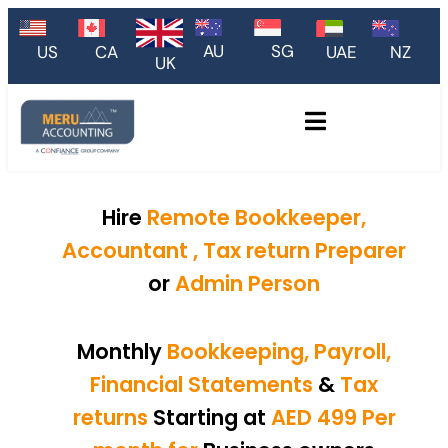
AU
SG
US
CA
UAE
NZ
UK
Hire
Remote Bookkeeper,
Accountant , Tax return Preparer
or
Admin Person
Monthly
Bookkeeping, Payroll,
Financial Statements
&
Tax
returns
Starting at
AED 499 Per