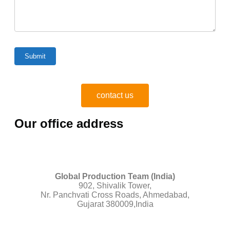
contact us
Our office address
Global Production Team (India)
902, Shivalik Tower,
Nr. Panchvati Cross Roads, Ahmedabad,
Gujarat 380009,India