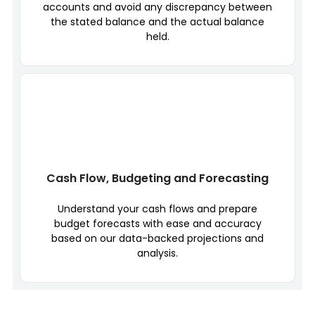
accounts and avoid any discrepancy between
the stated balance and the actual balance
held.
Cash Flow, Budgeting and Forecasting
Understand your cash flows and prepare
budget forecasts with ease and accuracy
based on our data-backed projections and
analysis.