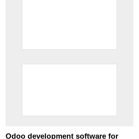
Odoo development software for