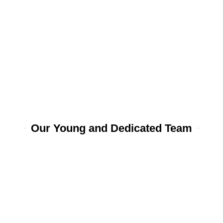
Our Young and Dedicated Team