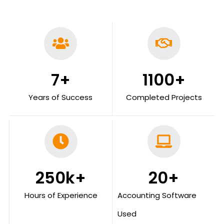
7
+
1100
+
Years of Success
Completed Projects
250
k+
20
+
Hours of Experience
Accounting Software
Used