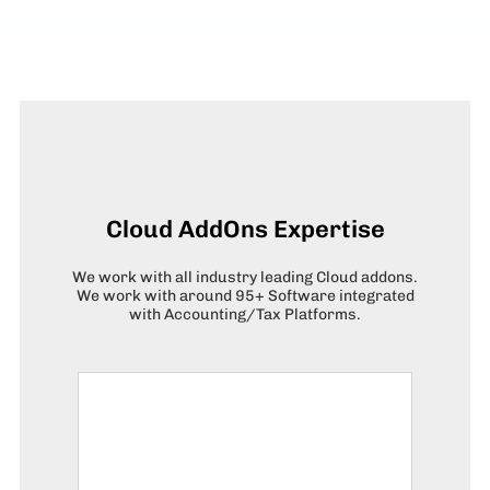
Cloud AddOns Expertise
We work with all industry leading Cloud addons.
We work with around 95+ Software integrated
with Accounting/Tax Platforms.