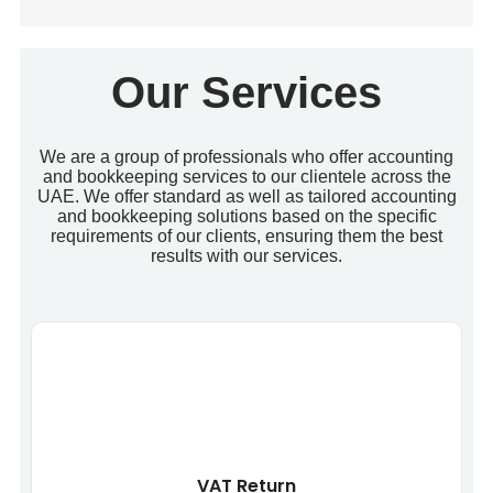
Our Services
We are a group of professionals who offer accounting
and bookkeeping services to our clientele across the
UAE. We offer standard as well as tailored accounting
and bookkeeping solutions based on the specific
requirements of our clients, ensuring them the best
results with our services.
VAT Return