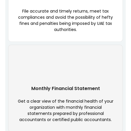
File accurate and timely returns, meet tax
compliances and avoid the possibility of hefty
fines and penalties being imposed by UAE tax
authorities.
Monthly Financial Statement
Get a clear view of the financial health of your
organization with monthly financial
statements prepared by professional
accountants or certified public accountants.