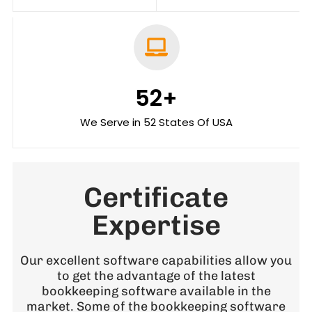
52
+
We Serve in 52 States Of USA
Certificate
Expertise
Our excellent software capabilities allow you
to get the advantage of the latest
bookkeeping software available in the
market. Some of the bookkeeping software