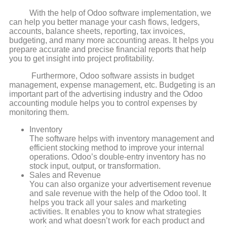
With the help of Odoo software implementation, we
can help you better manage your cash flows, ledgers,
accounts, balance sheets, reporting, tax invoices,
budgeting, and many more accounting areas. It helps you
prepare accurate and precise financial reports that help
you to get insight into project profitability.
Furthermore, Odoo software assists in budget
management, expense management, etc. Budgeting is an
important part of the advertising industry and the Odoo
accounting module helps you to control expenses by
monitoring them.
Inventory
The software helps with inventory management and
efficient stocking method to improve your internal
operations. Odoo’s double-entry inventory has no
stock input, output, or transformation.
Sales and Revenue
You can also organize your advertisement revenue
and sale revenue with the help of the Odoo tool. It
helps you track all your sales and marketing
activities. It enables you to know what strategies
work and what doesn’t work for each product and