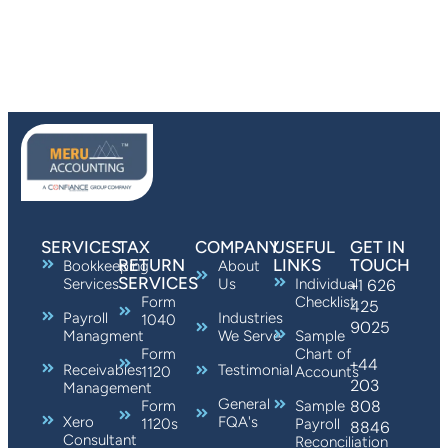
SERVICES
TAX
COMPANY
USEFUL
GET IN
RETURN
LINKS
TOUCH
Bookkeeping
About
SERVICES
Services
Us
Individual
+1 626
Form
Checklist
425
Payroll
Industries
1040
9025
Managment
We Serve
Sample
Form
Chart of
+44
Receivables
Testimonial
1120
Accounts
203
Management
General
808
Form
Sample
Xero
FQA's
1120s
Payroll
8846
Consultant
Reconciliation