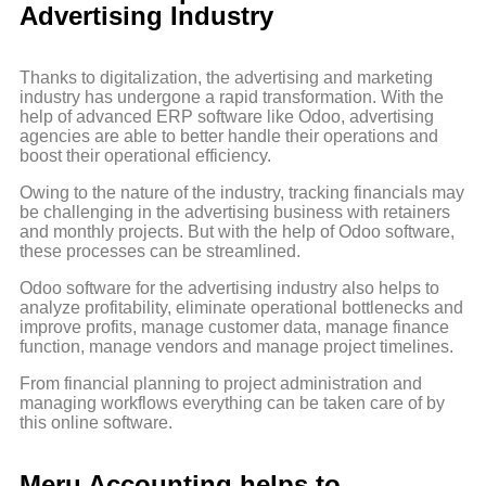
Advertising Industry
Thanks to digitalization, the advertising and marketing
industry has undergone a rapid transformation. With the
help of advanced ERP software like Odoo, advertising
agencies are able to better handle their operations and
boost their operational efficiency.
Owing to the nature of the industry, tracking financials may
be challenging in the advertising business with retainers
and monthly projects. But with the help of Odoo software,
these processes can be streamlined.
Odoo software for the advertising industry also helps to
analyze profitability, eliminate operational bottlenecks and
improve profits, manage customer data, manage finance
function, manage vendors and manage project timelines.
From financial planning to project administration and
managing workflows everything can be taken care of by
this online software.
Meru Accounting helps to