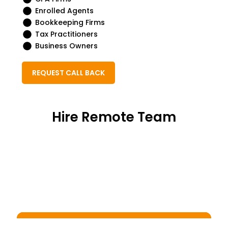
Enrolled Agents
Bookkeeping Firms
Tax Practitioners
Business Owners
REQUEST CALL BACK
Hire Remote Team