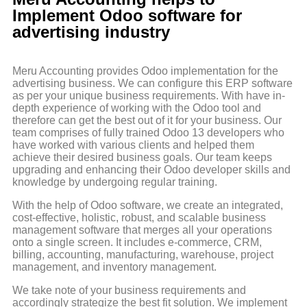
Implement Odoo software for
advertising industry
Meru Accounting provides Odoo implementation for the
advertising business. We can configure this ERP software
as per your unique business requirements. With have in-
depth experience of working with the Odoo tool and
therefore can get the best out of it for your business. Our
team comprises of fully trained Odoo 13 developers who
have worked with various clients and helped them
achieve their desired business goals. Our team keeps
upgrading and enhancing their Odoo developer skills and
knowledge by undergoing regular training.
With the help of Odoo software, we create an integrated,
cost-effective, holistic, robust, and scalable business
management software that merges all your operations
onto a single screen. It includes e-commerce, CRM,
billing, accounting, manufacturing, warehouse, project
management, and inventory management.
We take note of your business requirements and
accordingly strategize the best fit solution. We implement