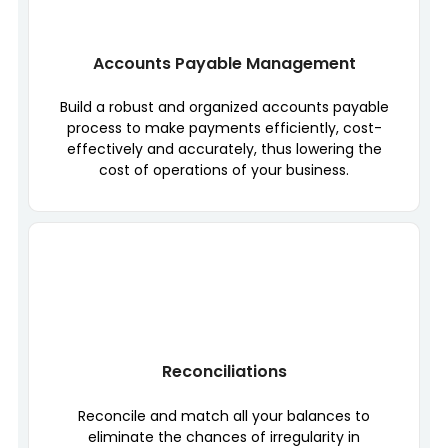
Accounts Payable Management
Build a robust and organized accounts payable
process to make payments efficiently, cost-
effectively and accurately, thus lowering the
cost of operations of your business.
Reconciliations
Reconcile and match all your balances to
eliminate the chances of irregularity in